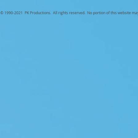
© 1990-
2021 PK Productions. All rights reserved. No portion of this website ma