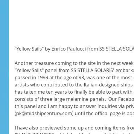
"Yellow Sails" by Enrico Paulucci from SS STELLA SOLAR
Another treasure coming to the site in the next week 
"Yellow Sails" panel from SS STELLA SOLARIS' embarka
passed in 1999 at the age of 98, was one of the most 
artists who contributed to the Italian-designed ships o
has taken me ten years to finally be able to part with
consists of three large melamine panels.  Our Faceb
this panel and I am happy to answer inquiries via priv
(pk@midshipcentury.com) until the offical page is add
I have also previewed some up and coming items fro