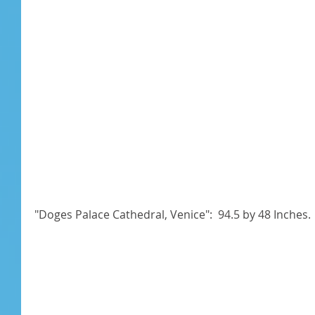
"Doges Palace Cathedral, Venice":  94.5 by 48 Inches. 