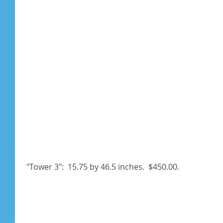
 "Tower 3":  15.75 by 46.5 inches.  $450.00. 