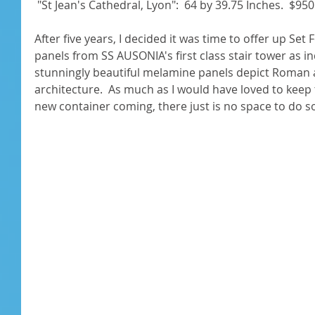
 "St Jean's Cathedral, Lyon":  64 by 39.75 Inches.  $950.
After five years, I decided it was time to offer up Set
panels from SS AUSONIA's first class stair tower as i
stunningly beautiful melamine panels depict Roman
architecture.  As much as I would have loved to keep 
new container coming, there just is no space to do so