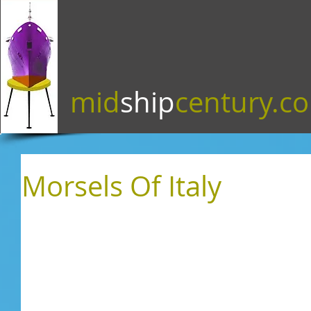
mid
ship
century.c
Morsels Of Italy