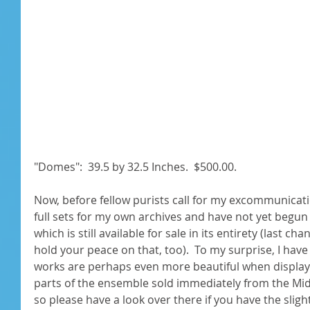
"Domes":  39.5 by 32.5 Inches.  $500.00. 
Now, before fellow purists call for my excommunicatio
full sets for my own archives and have not yet begun
which is still available for sale in its entirety (last ch
hold your peace on that, too).  To my surprise, I have
works are perhaps even more beautiful when displaye
parts of the ensemble sold immediately from the Mi
so please have a look over there if you have the slight