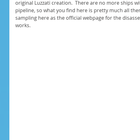
original Luzzati creation.  There are no more ships wi
pipeline, so what you find here is pretty much all there 
sampling here as the official webpage for the disassem
works. 