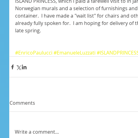
ISLAND PRINCESS, which I paid a farewell visit to in J
Norwegian murals and a selection of furnishings and o
container.  I have made a "wait list" for chairs and o
already fully spoken for.  I am hoping for delivery of 
late spring. 
#EnricoPaulucci
#EmanueleLuzzati
#ISLANDPRINCES
Comments
Write a comment...