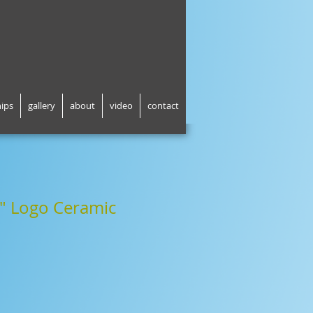
hips
gallery
about
video
contact
" Logo Ceramic