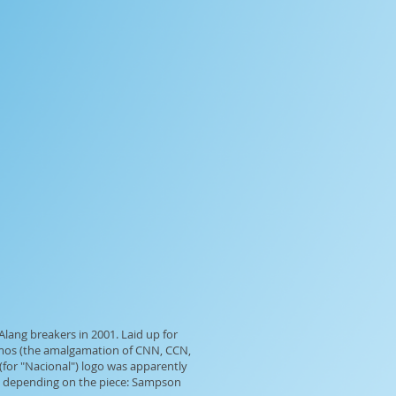
lang breakers in 2001. Laid up for
timos (the amalgamation of CNN, CCN,
 (for "Nacional") logo was apparently
s, depending on the piece: Sampson