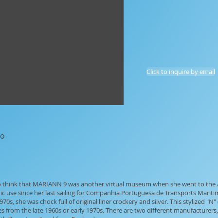
Click to inquire by email
go
 to think that MARIANN 9 was another virtual museum when she went to the A
ic use since her last sailing for Companhia Portuguesa de Transports Mari
0s, she was chock full of original liner crockery and silver. This stylized "N"
s from the late 1960s or early 1970s. There are two different manufacturer