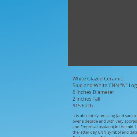
White Glazed Ceramic
Blue and White CNN "N" Lo
6 Inches Diameter
2 Inches Tall
$15 Each
It is absolutely amazing (and sad)
over a decade and with very sporad
and Empresa Insulana) in the mid-197
the latter day CNN symbol and date