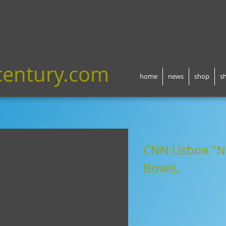
century.com
home
news
shop
s
CNN Lisboa
"N
Bowls
.