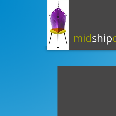
mid
ship