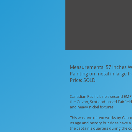
Measurements: 57 Inches Wi
Painting on metal in large 
Price: SOLD!
Canadian Pacific Line's second EMPR
the Govan, Scotland-based Fairfield 
and heavy nickel fixtures.
This was one of two works by Canadia
its age and history but does have a 
the captain's quarters during the 