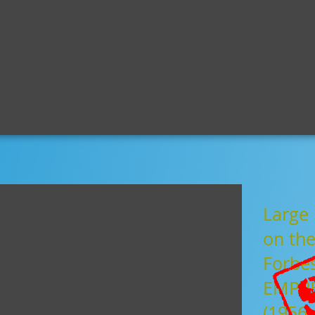
century.com
home
news
shop
s
Large 
on the
Forbe
EMPRE
(1956)