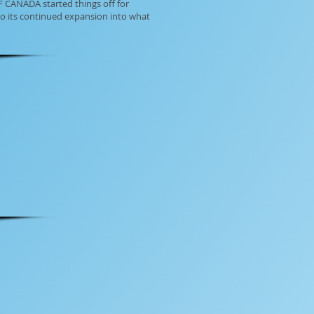
F CANADA started things off for
to its continued expansion into what