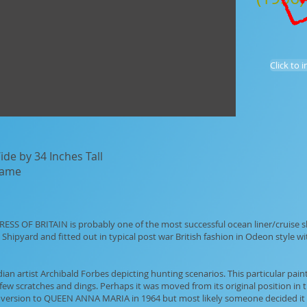
Click to 
de by 34 Inches Tall
frame
ESS OF BRITAIN is probably one of the most successful ocean liner/cruise sh
Shipyard and fitted out in typical post war British fashion in Odeon style w
n artist Archibald Forbes depicting hunting scenarios. This particular painti
few scratches and dings. Perhaps it was moved from its original position in 
coversion to QUEEN ANNA MARIA in 1964 but most likely someone decided it di