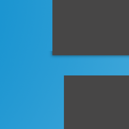
mid
ship