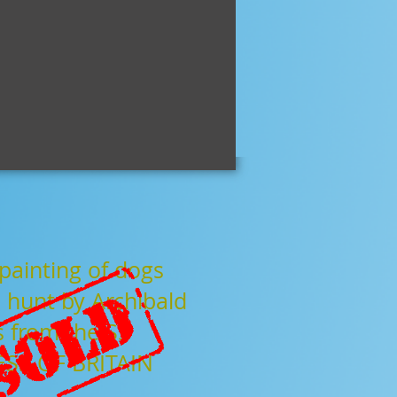
hips
gallery
about
video
contact
painting of dogs
 hunt by Archibald
s from the
SS
SS OF BRITAIN