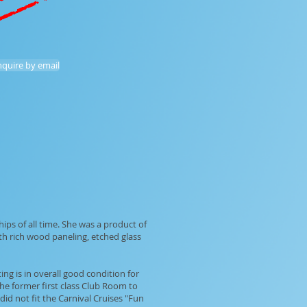
inquire by email
ips of all time. She was a product of
ith rich wood paneling, etched glass
ng is in overall good condition for
the former first class Club Room to
d not fit the Carnival Cruises "Fun