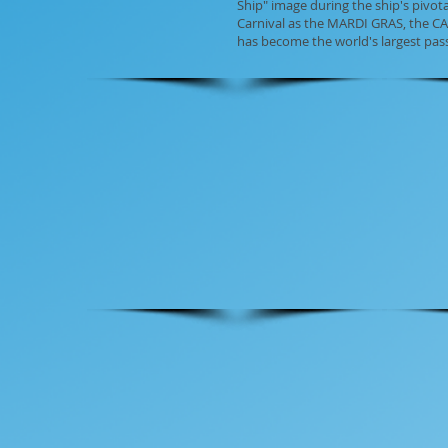
Ship" image during the ship's pivo
Carnival as the MARDI GRAS, the CA
has become the world's largest pa