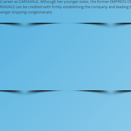
tal career as CARNIVALE. Although her younger sister, the former EMPRESS O
RNIVALE can be credited with firmly establishing the company and leading 
ssenger shipping conglomerate.