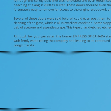
Although this solidly built liner was renovated and even rebuilt sev
beaching at Alang in 2008 as TOPAZ. These doors endured even the 
fortunately easy to remove for access to the original woodowrk u
Several of these doors were sold before I could even post them to 
cleaning of the glass, which is all in excellent condition. Some slo
dab of acetone and a gentle scrape. This type of acid-etched etched 
Although her younger sister, the former EMPRESS OF CANADA start
with firmly establishing the company and leading to its continue
conglomerate.