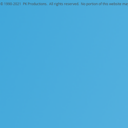
© 1990-
2021 PK Productions. All rights reserved. No portion of this website ma