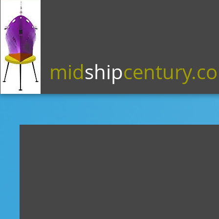
mid
ship
century.c