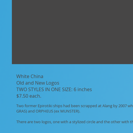
White China
Old and New Logos
TWO STYLES IN ONE SIZE: 6 inches
$7.50 each.
Two former Epirotiki ships had been scrapped at Alang by 2007
GRAS) and ORPHEUS (ex MUNSTER).
There are two logos, one with a stylized circle and the other with