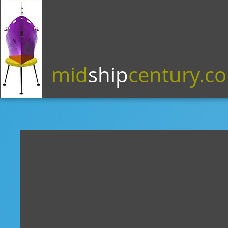
mid
ship
century.c