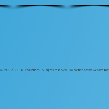
© 1990-
2021 PK Productions. All rights reserved. No portion of this website ma