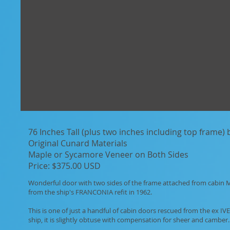
76 Inches Tall (plus two inches including top frame)
Original Cunard Materials
Maple or Sycamore Veneer on Both Sides
Price: $375.00 USD
Wonderful door with two sides of the frame attached from cabin 
from the ship's FRANCONIA refit in 1962.
This is one of just a handful of cabin doors rescued from the ex I
ship, it is slightly obtuse with compensation for sheer and camber.