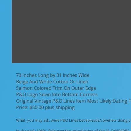
73 Inches Long by 31 Inches Wide
Beige And White Cotton Or Linen
Salmon Colored Trim On Outer Edge
P&O Logo Sewn Into Bottom Corners
Original Vintage P&O Lines Item Most Likely Dating
Price: $50.00 plus shipping
What, you may ask, were P&O Lines bedspreads/coverlets doing on
In the early 1960s, following the introduction of the SS CANBERRA