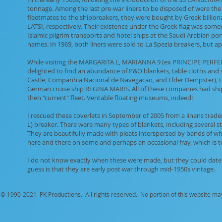
tonnage. Among the last pre-war liners to be disposed of were th
fleetmates to the shipbreakers, they were bought by Greek billi
LATSI, respectively. Their existence under the Greek flag was som
Islamic pilgrim transports and hotel ships at the Saudi Arabian por
names. In 1969, both liners were sold to La Spezia breakers, but app
While visiting the MARGARITA L, MARIANNA 9 (ex PRINCIPE PERFEI
delighted to find an abundance of P&O blankets, table cloths and si
Castle, Companhia Nacional de Navegacao, and Elder Dempster), the
German cruise ship REGINA MARIS. All of these companies had ships
then "current" fleet. Veritable floating museums, indeed!
I rescued these coverlets in September of 2005 from a linens tr
L) breaker. There were many types of blankets, including several s
They are beautifully made with pleats interspersed by bands of wh
here and there on some and perhaps an occasional fray, which is to b
I do not know exactly when these were made, but they could date a
guess is that they are early post war through mid-1950s vintage.
© 1990-
2021 PK Productions. All rights reserved. No portion of this website ma