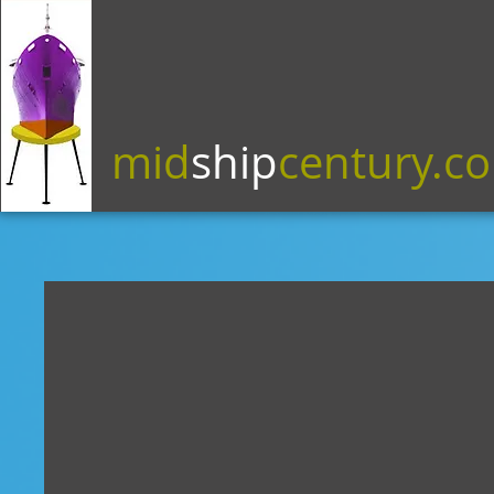
mid
ship
century.c