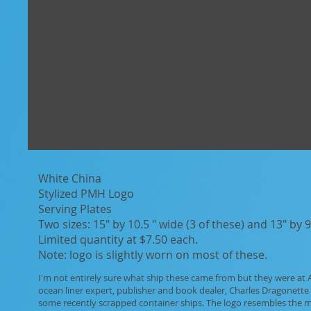
White China
Stylized PMH Logo
Serving Plates
Two sizes: 15" by 10.5 " wide (3 of these) and 13" by 9
​Limited quantity at $7.50 each.
Note: logo is slightly worn on most of these.
I'm not entirely sure what ship these came from but they were at Al
ocean liner expert, publisher and book dealer, Charles Dragonette 
some recently scrapped container ships. The logo resembles the 