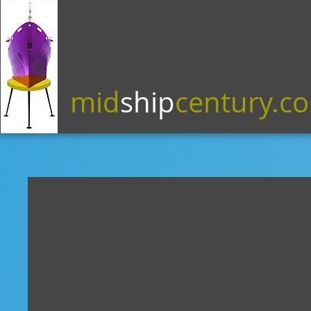
mid
ship
century.c