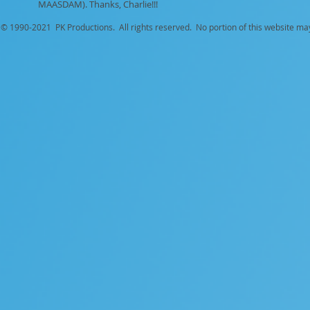
MAASDAM). Thanks, Charlie!!!
© 1990-
2021 PK Productions. All rights reserved. No portion of this website ma