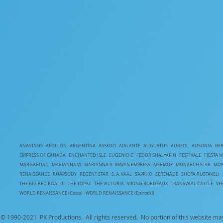
ANASTASIS
APOLLON
ARGENTINA
ASSEDO
ATALANTE
AUGUSTUS
AUREOL
AUSONIA
BE
EMPRESS OF CANADA
ENCHANTED ISLE
EUGENIO C
FEDOR SHALYAPIN
FESTIVALE
FIESTA 
MARGARITA L
MARIANNA VI
MARIANNA 9
MAYAN EMPRESS
MERMOZ
MONARCH STAR
MON
RENAISSANCE
RHAPSODY
REGENT STAR
S. A. VAAL
SAPPHO
SERENADE
SHOTA RUSTAVELI
T
HE BIG RED BOAT III
THE TOPAZ
THE VICTORIA
VIKING BORDEAUX
TRANSVAAL CASTLE
VE
WORLD RENAISSANCE (Costa)
WORLD RENAISSANCE (Epirotiki)
© 1990-
2021 PK Productions. All rights reserved. No portion of this website ma