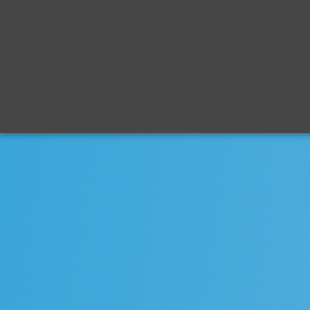
mid
ship
century.c