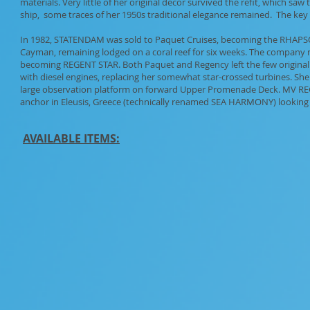
materials. Very little of her original decor survived the refit, which s
ship, some traces of her 1950s traditional elegance remained. The key 
In 1982, STATENDAM was sold to Paquet Cruises, becoming the RHAPS
Cayman, remaining lodged on a coral reef for six weeks. The company ne
becoming REGENT STAR. Both Paquet and Regency left the few original ar
with diesel engines, replacing her somewhat star-crossed turbines. S
large observation platform on forward Upper Promenade Deck. MV REGEN
anchor in Eleusis, Greece (technically renamed SEA HARMONY) looking v
AVAILABLE ITEMS: