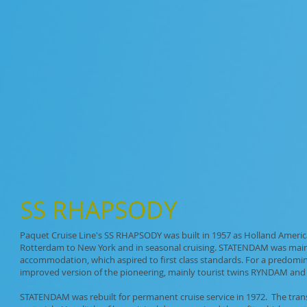
SS
RHAPSODY
Paquet Cruise Line's SS RHAPSODY was built in 1957 as Holland Americ
Rotterdam to New York and in seasonal cruising. STATENDAM was mainly a
accommodation, which aspired to first class standards. For a predomina
improved version of the pioneering, mainly tourist twins RYNDAM an
STATENDAM was rebuilt for permanent cruise service in 1972. The trans