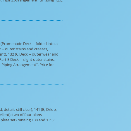
eat Piping Arrangement" (missing 129).
 (Promenade Deck -- folded into a
 -- outer stains and creases,
ent), 132 (C Deck -- outer wear and
art E Deck -- slight outer stains,
t Piping Arrangement". Price for
etails still clear), 141 (E, Orlop,
llent): two of four plans
lete set (missing 138 and 139):