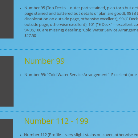
Number 95 (Top Decks -- outer parts stained, plan torn but deta
page stained and battered but details of plan are good), 98 (B 
discoloration on outside page, otherwise excellent), 99 (C Deck
outside page, otherwise excellent), 101 ("E Deck" -- excellent con
94,96,100 are missing) detailing "Cold Water Service Arrangemen
$27.50
Number 99
Number 99: "Cold Water Service Arrangement". Excellent (one in 
Number 112 - 199
Number 112 (Profile -- very slight stains on cover, otherwise ex