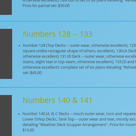
otherwise excellent): five out of set of six plans detailing "Reh
Price for partial set: $30.00
Numbers 128 -- 133
Number 128 (Top Decks -- outer wear, otherwise excellent), 129
square unlike rectagular shape of others, excellent), 130 (A Deck
otherwise excellent) 131 (B Deck -- outer wear, otherwise excell
stains, slight tear in top seam, otherwise excellent), 133 (D and P
otherwise excellent): complete set of six plans detailing "Rehea
set: $45.00
Numbers 140 & 141
Number 140 (A, B, C Decks -- much outer wear, torn and repaired, d
Lower Orlop Decks, Tank Top -- outer wear and tear, mostly exce
detailing "Weather Deck Scupper Arrangement". Price for incomp
$15.00