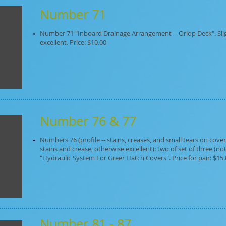
Number 71
Number 71 "Inboard Drainage Arrangement -- Orlop Deck". Sli
excellent. Price: $10.00
Number 76 & 77
Numbers 76 (profile -- stains, creases, and small tears on cove
stains and crease, otherwise excellent): two of set of three (not
"Hydraulic System For Greer Hatch Covers". Price for pair: $15
Number 81 - 87