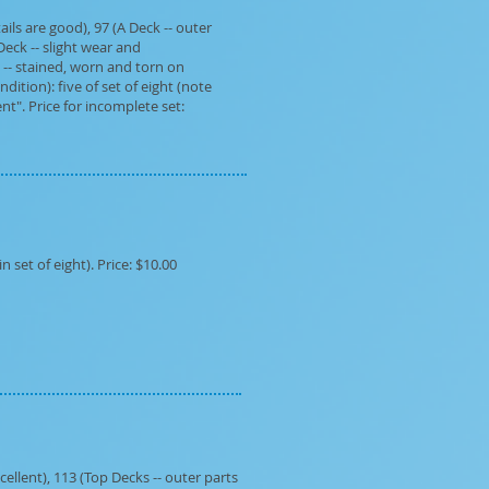
ils are good), 97 (A Deck -- outer
Deck -- slight wear and
 -- stained, worn and torn on
dition): five of set of eight (note
t". Price for incomplete set:
set of eight). Price: $10.00
cellent), 113 (Top Decks -- outer parts