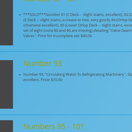
***SOLD***Number 81 (C Deck -- slight stains, excellent), 82 (D D
(E Deck -- slight stains, a crease or two, very good), 84 (Orlop D
otherwise excellent), 85 (Lower Orlop Deck -- slight stains, excell
set of eight (note 80 and 86 are missing) detailing "Valve Gea
Valves". Price for incomplete set: $40.00
Number 93
Number 93: "Circulating Water To Refrigerating Machinery". Sli
excellent. Price: $10.00
Numbers 95 - 101