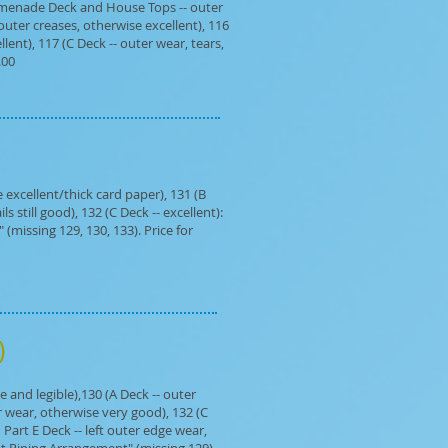
Promenade Deck and House Tops -- outer
 outer creases, otherwise excellent), 116
lent), 117 (C Deck -- outer wear, tears,
.00
excellent/thick card paper), 131 (B
 still good), 132 (C Deck -- excellent):
(missing 129, 130, 133). Price for
e)
and legible),130 (A Deck -- outer
er wear, otherwise very good), 132 (C
Part E Deck -- left outer edge wear,