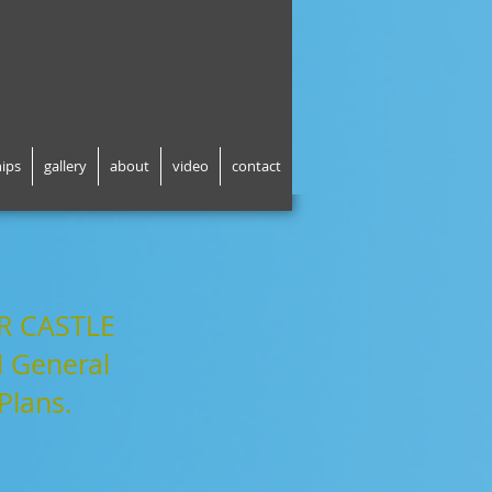
hips
gallery
about
video
contact
R CASTLE
 General
Plans.