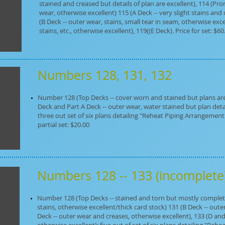
stained and creased but details of plan are excellent), 114 (
wear, otherwise excellent) 115 (A Deck -- very slight stains and
(B Deck -- outer wear, stains, small tear in seam, otherwise excel
stains, etc., otherwise excellent), 119((E Deck). Price for set: $60
Numbers 128, 131, 132
Number 128 (Top Decks -- cover worn and stained but plans are 
Deck and Part A Deck -- outer wear, water stained but plan details
three out set of six plans detailing "Reheat Piping Arrangement" 
partial set: $20.00
Numbers 128 -- 133 (incomplet
Number 128 (Top Decks -- stained and torn but mostly complete 
stains, otherwise excellent/thick card stock) 131 (B Deck -- out
Deck -- outer wear and creases, otherwise excellent), 133 (D and 