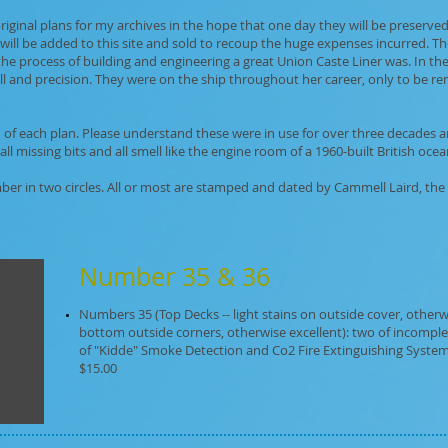
iginal plans for my archives in the hope that one day they will be preserved 
will be added to this site and sold to recoup the huge expenses incurred. The
the process of building and engineering a great Union Caste Liner was. In t
l and precision. They were on the ship throughout her career, only to be 
on of each plan. Please understand these were in use for over three decades
 missing bits and all smell like the engine room of a 1960-built British ocean
ber in two circles. All or most are stamped and dated by Cammell Laird, the
Number 35 & 36
Numbers 35 (Top Decks -- light stains on outside cover, otherwis
bottom outside corners, otherwise excellent): two of incomplet
of "Kidde" Smoke Detection and Co2 Fire Extinguishing System"
$15.00