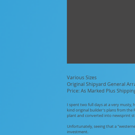
Various Sizes
Original Shipyard General Ar
Price: As Marked Plus Shippin
I spent two full days at a very musty
kind original builder's plans from th
plant and converted into newsprint st
Unfortunately, seeing that a "westerne
investment.