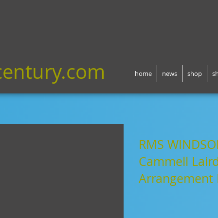
century.com
home
news
shop
s
RMS WINDSO
Cammell Laird
Arrangement 