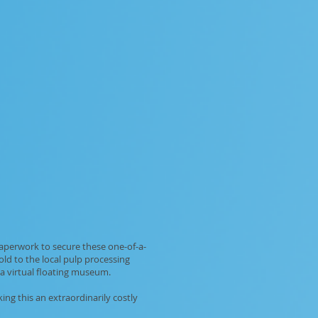
paperwork to secure these one-of-a-
ld to the local pulp processing
a virtual floating museum.
ng this an extraordinarily costly