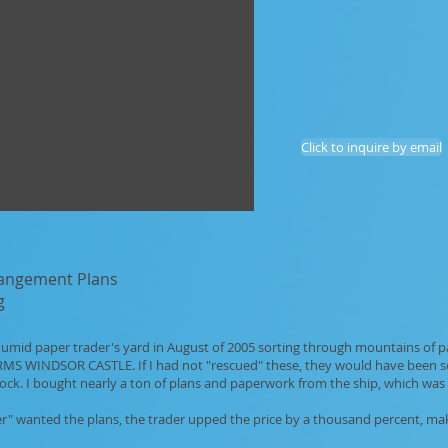
Click to inquire by email
rangement Plans
g
, humid paper trader's yard in August of 2005 sorting through mountains of 
e RMS WINDSOR CASTLE. If I had not "rescued" these, they would have been so
ock. I bought nearly a ton of plans and paperwork from the ship, which was 
r" wanted the plans, the trader upped the price by a thousand percent, maki