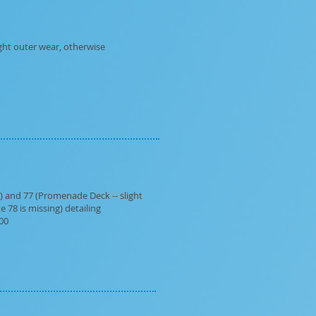
ght outer wear, otherwise
r) and 77 (Promenade Deck -- slight
e 78 is missing) detailing
.00