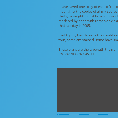
I have saved one copy of each of the or
meantime, the copies of all my spares 
that give insight to just how complex 
rendered by hand with remarkable skil
that sad day in 2005.
I will try my best to note the conditi
torn, some are stained, some have small
These plans are the type with the num
RMS WINDSOR CASTLE.