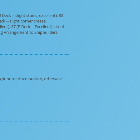
eck -- slight stains, excellent), 83
eck -- slight corner crease,
ent), 87 (B Deck -- Excellent): six of
ring Arrangement to Shipbuilders
ght outer discoloration, otherwise