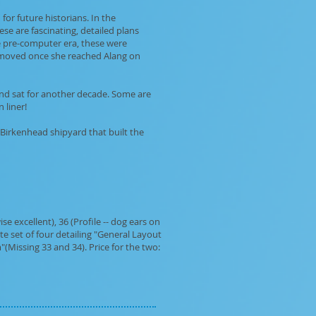
for future historians. In the
se are fascinating, detailed plans
he pre-computer era, these were
removed once she reached Alang on
 and sat for another decade. Some are
 liner!
 Birkenhead shipyard that built the
e excellent), 36 (Profile -- dog ears on
e set of four detailing "General Layout
(Missing 33 and 34). Price for the two: