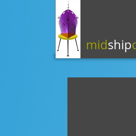
mid
ship