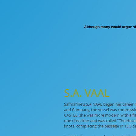
Although many would argue she 
S.A. VAAL
Safmarine's S.A. VAAL began her career
and Company, the vessel was commission
CASTLE, she was more modern with a fla
one class liner and was called "The Hote
knots, completing the passage in 13.5 da