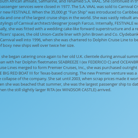
 South African affiliate, Safmarine, and renamed S.A. VAAL. She continued in 
e passenger services were closed in 1977. The S.A. VAAL was sold to Carnival C
ir new FESTIVALE. When the 35,000 gt "Fun Ship" was introduced to Caribbean
ida and one of the largest cruise ships in the world. She was vastly rebuilt
al stylings of Carnival architect/designer Joseph Farcus. Internally, FESTIVALE 
ly, she was fitted with a wedding cake-like forward superstructure and a re
icers' spaces, the old Union-Castle liner with John Brown and Co. Clydebank 
Carnival well into 1996, when she was chartered to Dolphin Cruise Line to
 boxy new ships well over twice her size.
he began catering once again to her old U.K. clientele during annual summ
bbean with her Dolphin fleetmates SEABREEZE I (ex FEDERICO C) and OCEAN
se Lines merged to form Premier Cruises, Inc., she was purchased outright 
BIG RED BOAT III for Texas-based cruising. The new Premier venture was a d
e collapse of the company. She sat until 2003, when scrap prices made it wort
hen she was beached that summer, she was the largest passenger ship to date 
en the still slightly larger RITA (ex WINDSOR CASTLE) arrived.