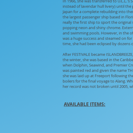
In 1966, she was transferred to U.C.L.'s
instead of lavendar hull livery) until th
Japan for a complete rebuilding into the
the largest passenger ship based in Flor
really the first ship to sport the origin
popping neon and shiny chrome. External
and swimming pools. However, in the off
was a huge success and steamed on for 
time, she had been eclipsed by dozens of
After FESTIVALE became ISLANDBREEZE, s
the winter, she was based in the Cari
when Dolphin, Seawind, and Premier Crui
was painted red and given the name THE 
she was laid up at Freeport following th
boilers for the final voyage to Alang. W
her record was not broken until 2005, wh
AVAILABLE ITEMS: