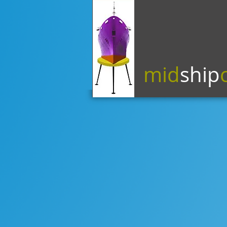
mid
ship