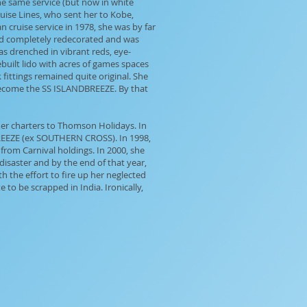
the same service (but now in white
ruise Lines, who sent her to Kobe,
 cruise service in 1978, she was by far
 and completely redecorated and was
was drenched in vibrant reds, eye-
built lido with acres of games spaces
fittings remained quite original. She
 become the SS ISLANDBREEZE. By that
er charters to Thomson Holidays. In
BREEZE (ex SOUTHERN CROSS). In 1998,
from Carnival holdings. In 2000, she
isaster and by the end of that year,
h the effort to fire up her neglected
to be scrapped in India. Ironically,