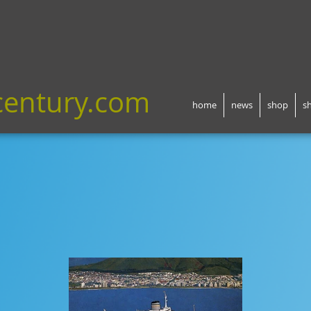
century.com
home
news
shop
s