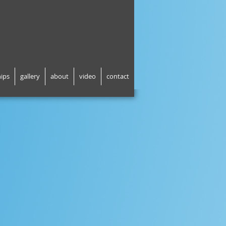
hips
gallery
about
video
contact