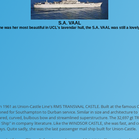
S.A. VAAL
was her most beautiful in UCL's lavendar hull, the S.A. VAAL was still a lovely
 in 1961 as Union-Castle Line's RMS TRANSVAAL CASTLE. Built at the famous
ed for Southampton to Durban service. Similar in size and architecture to
red, curved, bulbous bow and streamlined superstructure. The 32,697 gt TR
l Ship" in company literature. Like the WINDSOR CASTLE, she was fast, and c
ys. Quite sadly, she was the last passenger mail ship built for Union-Castle.