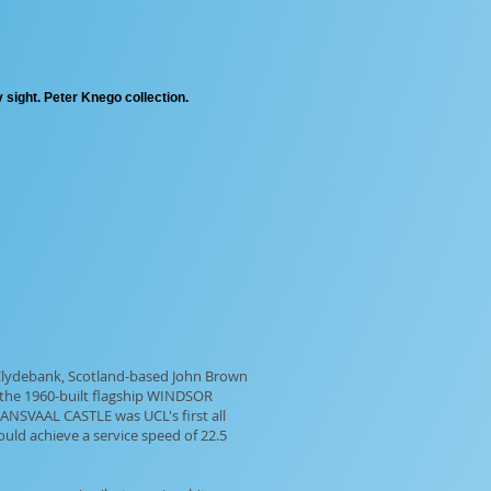
 sight. Peter Knego collection.
 Clydebank, Scotland-based John Brown
 the 1960-built flagship WINDSOR
ANSVAAL CASTLE was UCL's first all
ould achieve a service speed of 22.5