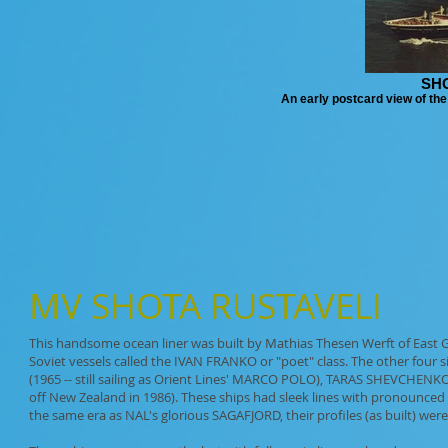
SH
An early postcard view of t
MV
SHOTA RUSTAVELI
This handsome ocean liner was built by Mathias Thesen Werft of East 
Soviet vessels called the IVAN FRANKO or "poet" class. The other fou
(1965 -- still sailing as Orient Lines' MARCO POLO), TARAS SHEVCHEN
off New Zealand in 1986). These ships had sleek lines with pronounce
the same era as NAL's glorious SAGAFJORD, their profiles (as built) were