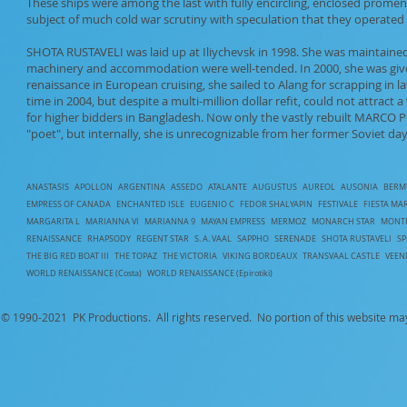
These ships were among the last with fully encircling, enclosed pro
subject of much cold war scrutiny with speculation that they operated 
SHOTA RUSTAVELI was laid up at Iliychevsk in 1998. She was maintained 
machinery and accommodation were well-tended. In 2000, she was give
renaissance in European cruising, she sailed to Alang for scrapping in 
time in 2004, but despite a multi-million dollar refit, could not attract 
for higher bidders in Bangladesh. Now only the vastly rebuilt MARCO
"poet", but internally, she is unrecognizable from her former Soviet day
ANASTASIS
APOLLON
ARGENTINA
ASSEDO
ATALANTE
AUGUSTUS
AUREOL
AUSONIA
BERM
EMPRESS OF CANADA
ENCHANTED ISLE
EUGENIO C
FEDOR SHALYAPIN
FESTIVALE
FIESTA MA
MARGARITA L
MARIANNA VI
MARIANNA 9
MAYAN EMPRESS
MERMOZ
MONARCH STAR
MONT
RENAISSANCE
RHAPSODY
REGENT STAR
S. A. VAAL
SAPPHO
SERENADE
SHOTA RUSTAVELI
S
T
HE BIG RED BOAT III
THE TOPAZ
THE VICTORIA
VIKING BORDEAUX
TRANSVAAL CASTLE
VEE
WORLD RENAISSANCE (Costa)
WORLD RENAISSANCE (Epirotiki)
© 1990-
2021 PK Productions. All rights reserved. No portion of this website ma