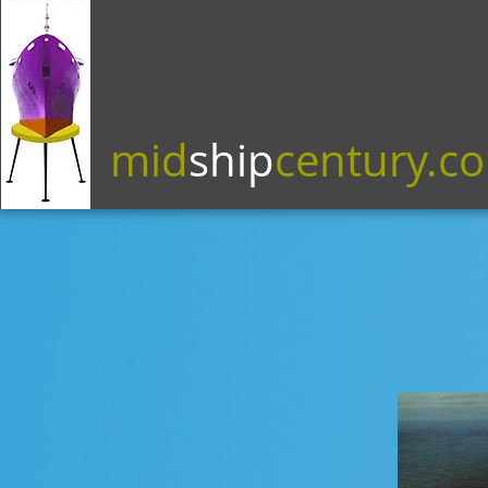
mid
ship
century.c