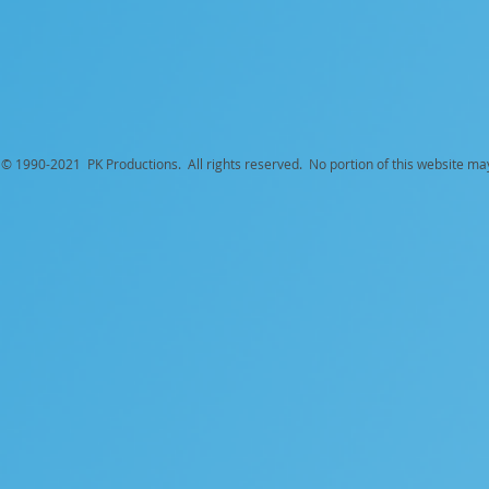
© 1990-
2021 PK Productions. All rights reserved. No portion of this website ma