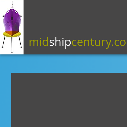
mid
ship
century.c