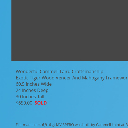
Wonderful Cammell Laird Craftsmanship
Exotic Tiger Wood Veneer And Mahogany Framewor
60.5 Inches Wide
24 Inches Deep
30 Inches Tall
$650.00
SOLD
Ellerman Line's 6,916 gt MV SPERO was built by Cammell Laird at 