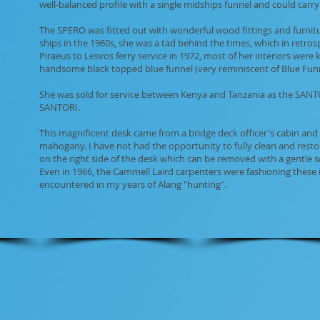
well-balanced profile with a single midships funnel and could carry
The SPERO was fitted out with wonderful wood fittings and furnitur
ships in the 1960s, she was a tad behind the times, which in retr
Piraeus to Lesvos ferry service in 1972, most of her interiors were 
handsome black topped blue funnel (very reminiscent of Blue Funne
She was sold for service between Kenya and Tanzania as the SANTOR
SANTORI.
This magnificent desk came from a bridge deck officer's cabin and
mahogany. I have not had the opportunity to fully clean and resto
on the right side of the desk which can be removed with a gentle scr
Even in 1966, the Cammell Laird carpenters were fashioning these ite
encountered in my years of Alang "hunting".