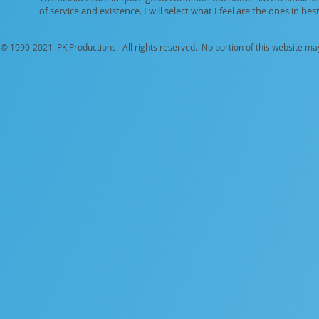
of service and existence. I will select what I feel are the ones in best
© 1990-
2021 PK Productions. All rights reserved. No portion of this website ma