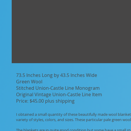
73.5 Inches Long by 43.5 Inches Wide
Green Wool
Stitched Union-Castle Line Monogram
Original Vintage Union-Castle Line Item
Price: $45.00 plus shipping
I obtained a small quantity of these beautifully made wool blankets
variety of styles, colors, and sizes. These particular pale green woo
The blankets are in quite good condition but some have a small st