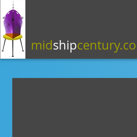
mid
ship
century.c