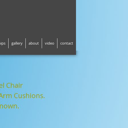
hips
gallery
about
video
contact
l Chair
 Arm Cushions
.
known
.