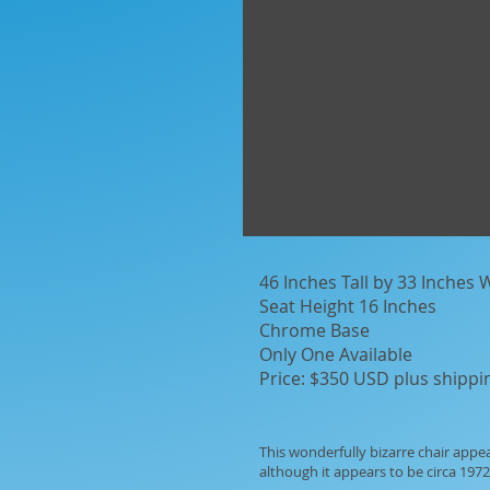
46 Inches Tall by 33 Inches
Seat Height 16 Inches
Chrome Base
Only One Available
Price: $350 USD plus shippi
This wonderfully bizarre chair appe
although it appears to be circa 1972 