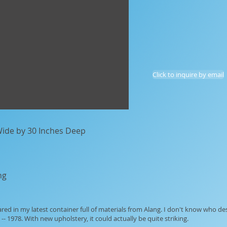
Click to inquire by email
 Wide by 30 Inches Deep
ng
ared in my latest container full of materials from Alang. I don't know who de
-- 1978. With new upholstery, it could actually be quite striking.