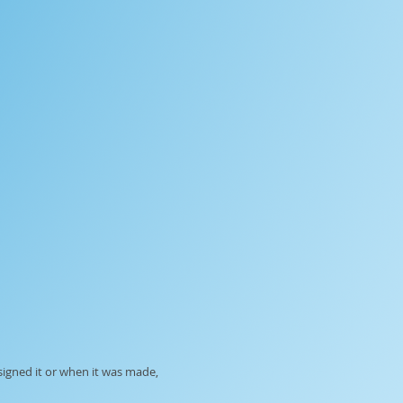
signed it or when it was made,