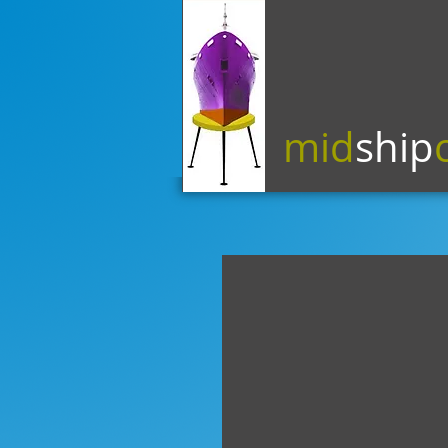
mid
ship