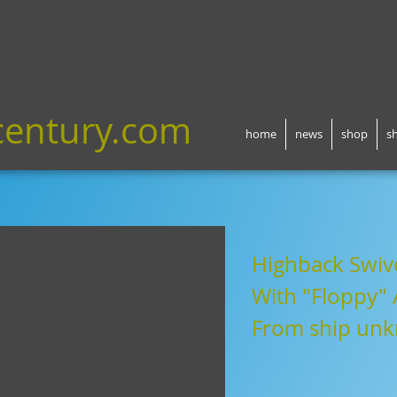
century.com
home
news
shop
s
Highback Swive
With "Floppy"
Fr
om ship un