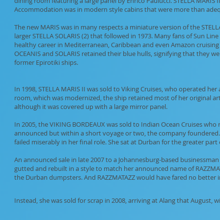
dining room featuring a large panel by Enrico Paulucci. STELLA MARIS II a
Accommodation was in modern style cabins that were more than adequat
The new MARIS was in many respects a miniature version of the STELLA
larger STELLA SOLARIS (2) that followed in 1973. Many fans of Sun Line to
healthy career in Mediterranean, Caribbean and even Amazon cruising t
OCEANIS and SOLARIS retained their blue hulls, signifying that they wer
former Epirotiki ships.
In 1998, STELLA MARIS II was sold to Viking Cruises, who operated her 
room, which was modernized, the ship retained most of her original art
although it was covered up with a large mirror panel.
In 2005, the VIKING BORDEAUX was sold to Indian Ocean Cruises who 
announced but within a short voyage or two, the company foundered. T
failed miserably in her final role. She sat at Durban for the greater part o
An announced sale in late 2007 to a Johannesburg-based businessman fe
gutted and rebuilt in a style to match her announced name of RAZZMA
the Durban dumpsters. And RAZZMATAZZ would have fared no better i
Instead, she was sold for scrap in 2008, arriving at Alang that August, w