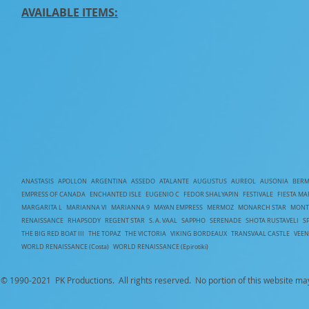
AVAILABLE ITEMS:
ANASTASIS
APOLLON
ARGENTINA
ASSEDO
ATALANTE
AUGUSTUS
AUREOL
AUSONIA
BERM
EMPRESS OF CANADA
ENCHANTED ISLE
EUGENIO C
FEDOR SHALYAPIN
FESTIVALE
FIESTA MA
MARGARITA L
MARIANNA VI
MARIANNA 9
MAYAN EMPRESS
MERMOZ
MONARCH STAR
MONT
RENAISSANCE
RHAPSODY
REGENT STAR
S. A. VAAL
SAPPHO
SERENADE
SHOTA RUSTAVELI
S
T
HE BIG RED BOAT III
THE TOPAZ
THE VICTORIA
VIKING BORDEAUX
TRANSVAAL CASTLE
VEE
WORLD RENAISSANCE (Costa)
WORLD RENAISSANCE (Epirotiki)
© 1990-
2021 PK Productions. All rights reserved. No portion of this website ma