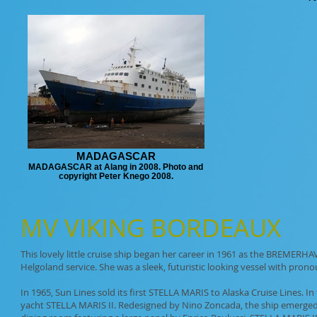
MADAGASCAR
MADAGASCAR at Alang in 2008. Photo and
copyright Peter Knego 2008.
MV
VIKING BORDEAUX
This lovely little cruise ship began her career in 1961 as the BREMERH
Helgoland service. She was a sleek, futuristic looking vessel with pro
In 1965, Sun Lines sold its first STELLA MARIS to Alaska Cruise Lines.
yacht STELLA MARIS II. Redesigned by Nino Zoncada, the ship emerged w