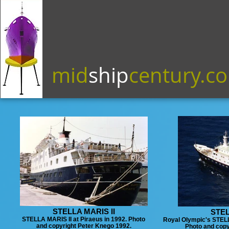
mid
ship
century.c
STELLA MARIS II
STEL
STELLA MARIS II at Piraeus in 1992. Photo
Royal Olympic's STELLA
and copyright Peter Knego 1992.
Photo and copy