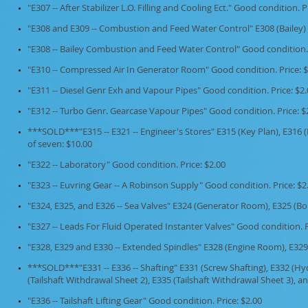
"E307 -- After Stabilizer L.O. Filling and Cooling Ect." Good condition. P
"E308 and E309 -- Combustion and Feed Water Control" E308 (Bailey) a
"E308 -- Bailey Combustion and Feed Water Control" Good condition. 
"E310 -- Compressed Air In Generator Room" Good condition. Price: $
"E311 -- Diesel Genr Exh and Vapour Pipes" Good condition. Price: $2
"E312 -- Turbo Genr. Gearcase Vapour Pipes" Good condition. Price: $
***SOLD***"E315 -- E321 -- Engineer's Stores" E315 (Key Plan), E316 (B),
of seven: $10.00
"E322 -- Laboratory" Good condition. Price: $2.00
"E323 -- Euvring Gear -- A Robinson Supply" Good condition. Price: $2
"E324, E325, and E326 -- Sea Valves" E324 (Generator Room), E325 (Bo
"E327 -- Leads For Fluid Operated Instanter Valves" Good condition. P
"E328, E329 and E330 -- Extended Spindles" E328 (Engine Room), E329
***SOLD***
"E331 -- E336 -- Shafting" E331 (Screw Shafting), E332 (Hy
(Tailshaft Withdrawal Sheet 2), E335 (Tailshaft Withdrawal Sheet 3), and
"E336 -- Tailshaft Lifting Gear" Good condition. Price: $2.00