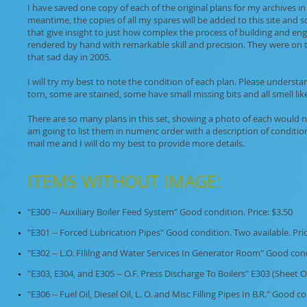
I have saved one copy of each of the original plans for my archives in
meantime, the copies of all my spares will be added to this site and 
that give insight to just how complex the process of building and en
rendered by hand with remarkable skill and precision. They were on
that sad day in 2005.
I will try my best to note the condition of each plan. Please unders
torn, some are stained, some have small missing bits and all smell like
There are so many plans in this set, showing a photo of each would not 
am going to list them in numeric order with a description of condition
mail me and I will do my best to provide more details.
ITEMS WITHOUT IMAGE: ​
"E300 -- Auxiliary Boiler Feed System" Good condition. Price: $3.50
"E301 -- Forced Lubrication Pipes" Good condition. Two available. Pric
"E302 -- L.O. FIlilng and Water Services In Generator Room" Good cond
"E303, E304, and E305 -- O.F. Press Discharge To Boilers" E303 (Sheet 
"E306 -- Fuel Oil, Diesel Oil, L. O. and Misc Filling Pipes In B.R." Good c