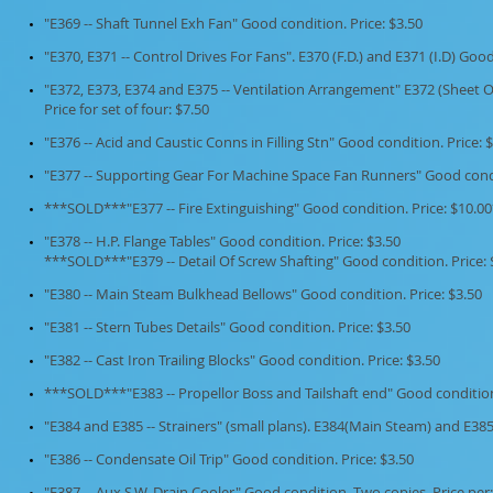
"E369 -- Shaft Tunnel Exh Fan" Good condition. Price: $3.50
"E370, E371 -- Control Drives For Fans". E370 (F.D.) and E371 (I.D) Good
"E372, E373, E374 and E375 -- Ventilation Arrangement" E372 (Sheet O
Price for set of four: $7.50
"E376 -- Acid and Caustic Conns in Filling Stn" Good condition. Price: 
"E377 -- Supporting Gear For Machine Space Fan Runners" Good condit
***SOLD***"E377 -- Fire Extinguishing" Good condition. Price: $10.
"E378 -- H.P. Flange Tables" Good condition. Price: $3.50
***SOLD***"E379 -- Detail Of Screw Shafting" Good condition. Price
"E380 -- Main Steam Bulkhead Bellows" Good condition. Price: $3.50
"E381 -- Stern Tubes Details" Good condition. Price: $3.50
"E382 -- Cast Iron Trailing Blocks" Good condition. Price: $3.50
***SOLD***"E383 -- Propellor Boss and Tailshaft end" Good conditio
"E384 and E385 -- Strainers" (small plans). E384(Main Steam) and E385
"E386 -- Condensate Oil Trip" Good condition. Price: $3.50
"E387 -- Aux S.W. Drain Cooler" Good condition. Two copies. Price per: