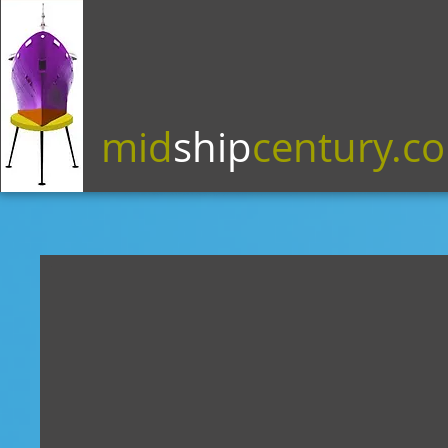
mid
ship
century.c