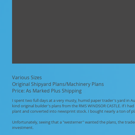
Various Sizes
Original Shipyard Plans/Machinery Plans
Price: As Marked Plus Shipping
I spent two full days at a very musty, humid paper trader's yard in 
kind original builder's plans from the RMS WINDSOR CASTLE. If I had 
plant and converted into newsprint stock. I bought nearly a ton of 
Unfortunately, seeing that a "westerner" wanted the plans, the trade
investment.