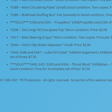
"E388 -- Main Circulating Pipes" (small) Good condition. Two copies. Pr
"E389 -- Bulkhead Stuffing Box" Fair (stained) to Good condition. Thre
***SOLD***"E390 and E391 -- Propellers" E390(Propeller) and E391 (F
"E398 -- Sect Arrgt Of Overspeed Trip" Worn condition. Price: $2.00
"E417 -- Main Bearing (Copy)" Worn condition. Two copies. Price per: 
"E444 -- Victor Oily Water Separator" Small. Price: $2.00
"E445, E446 and E447 -- Lube Oil Cooler" E445(Arrangement), E446(Se
set of three: $7.50
***SOLD***"E450, E451, E453 and E454 -- Thrust Block" E450(Main -- S
Good condition. Price for incomplete set of four: $7.50
© 1990-
2021 PK Productions. All rights reserved. No portion of this website ma