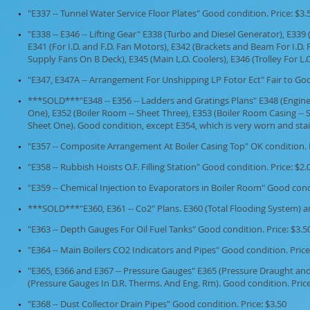
"E337 -- Tunnel Water Service Floor Plates" Good condition. Price: $3.
"E338 -- E346 -- Lifting Gear" E338 (Turbo and Diesel Generator), E339
E341 (For I.D. and F.D. Fan Motors), E342 (Brackets and Beam For I.D. F
Supply Fans On B Deck), E345 (Main L.O. Coolers), E346 (Trolley For L.O
"E347, E347A -- Arrangement For Unshipping LP Fotor Ect" Fair to Good
***SOLD***"E348 -- E356 -- Ladders and Gratings Plans" E348 (Engin
One), E352 (Boiler Room -- Sheet Three), E353 (Boiler Room Casing --
Sheet One). Good condition, except E354, which is very worn and stain
"E357 -- Composite Arrangement At Boiler Casing Top" OK condition. P
"E358 -- Rubbish Hoists O.F. Filling Station" Good condition. Price: $2.
"E359 -- Chemical Injection to Evaporators in Boiler Room" Good condi
***SOLD***"E360, E361 -- Co2" Plans. E360 (Total Flooding System) a
"E363 -- Depth Gauges For Oil Fuel Tanks" Good condition. Price: $3.5
"E364 -- Main Boilers CO2 Indicators and Pipes" Good condition. Price
"E365, E366 and E367 -- Pressure Gauges" E365 (Pressure Draught an
(Pressure Gauges In D.R. Therms. And Eng. Rm). Good condition. Price 
"E368 -- Dust Collector Drain Pipes" Good condition. Price: $3.50