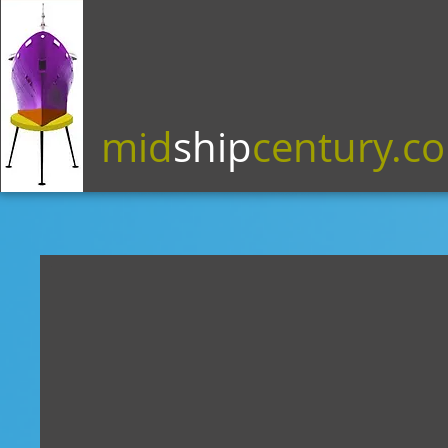
mid
ship
century.c