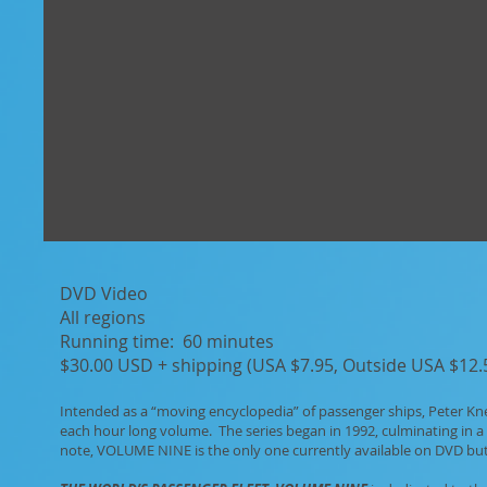
DVD Video
All regions
Running time: 60 minutes
$30.00 USD + shipping (USA $7.95, Outside USA $12.5
Intended as a “moving encyclopedia” of passenger ships, Peter Kn
each hour long volume. The series began in 1992, culminating in a
note, VOLUME NINE is the only one currently available on DVD but 