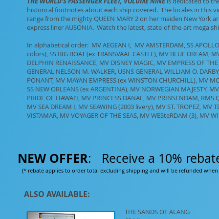
THE WORLD’S PASSENGER FLEET, VOLUME NINE
is dedicated to the
historical footnotes about each ship covered. The locales in this v
range from the mighty QUEEN MARY 2 on her maiden New York arriv
express liner AUSONIA. Watch the latest, state-of-the-art mega shi
In alphabetical order: MV AEGEAN I, MV AMSTERDAM, SS APOLL
colors), SS BIG BOAT (ex TRANSVAAL CASTLE), MV BLUE DREAM,
DELPHIN RENAISSANCE, MV DISNEY MAGIC, MV EMPRESS OF THE 
GENERAL NELSON M. WALKER, USNS GENERAL WILLIAM O. DARBY, S
PONANT, MV MAYAN EMPRESS (ex WINSTON CHURCHILL), MV M
SS NEW ORLEANS (ex ARGENTINA), MV NORWEGIAN MAJESTY, M
PRIDE OF HAWAI’I, MV PRINCESS DANAE, MV PRINSENDAM, RMS 
MV SEA DREAM I, MV SEAWING (2003 livery), MV ST. TROPEZ, MV
VISTAMAR, MV VOYAGER OF THE SEAS, MV WESteRDAM (3), MV WI
NEW OFFER
: Receive a 10% rebat
(* rebate applies to order total excluding shipping and will be refunded when 
ALSO AVAILABLE:
THE SANDS OF ALANG