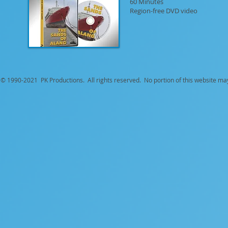
60 Minutes
Region-free DVD video
© 1990-
2021 PK Productions. All rights reserved. No portion of this website ma