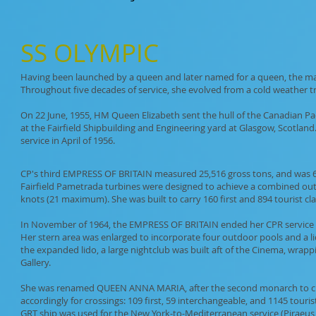
SS
OLYMPIC
Having been launched by a queen and later named for a queen, the maje
Throughout five decades of service, she evolved from a cold weather tran
On 22 June, 1955, HM Queen Elizabeth sent the hull of the Canadian Pa
at the Fairfield Shipbuilding and Engineering yard at Glasgow, Scotland
service in April of 1956.
CP's third EMPRESS OF BRITAIN measured 25,516 gross tons, and was 640 
Fairfield Pametrada turbines were designed to achieve a combined outp
knots (21 maximum). She was built to carry 160 first and 894 tourist cl
In November of 1964, the EMPRESS OF BRITAIN ended her CPR service and
Her stern area was enlarged to incorporate four outdoor pools and a li
the expanded lido, a large nightclub was built aft of the Cinema, wrap
Gallery.
She was renamed QUEEN ANNA MARIA, after the second monarch to chris
accordingly for crossings: 109 first, 59 interchangeable, and 1145 tour
GRT ship was used for the New York-to-Mediterranean service (Piraeus, 