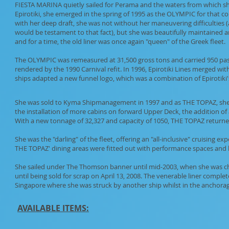
FIESTA MARINA quietly sailed for Perama and the waters from which she
Epirotiki, she emerged in the spring of 1995 as the OLYMPIC for that c
with her deep draft, she was not without her maneuvering difficulties 
would be testament to that fact), but she was beautifully maintained a
and for a time, the old liner was once again "queen" of the Greek fleet.
The OLYMPIC was remeasured at 31,500 gross tons and carried 950 pass
rendered by the 1990 Carnival refit. In 1996, Epirotiki Lines merged wit
ships adapted a new funnel logo, which was a combination of Epirotiki
She was sold to Kyma Shipmanagement in 1997 and as THE TOPAZ, she wa
the installation of more cabins on forward Upper Deck, the addition of
With a new tonnage of 32,327 and capacity of 1050, THE TOPAZ returned
She was the "darling" of the fleet, offering an "all-inclusive" cruising 
THE TOPAZ' dining areas were fitted out with performance spaces and 
She sailed under The Thomson banner until mid-2003, when she was ch
until being sold for scrap on April 13, 2008. The venerable liner comp
Singapore where she was struck by another ship whilst in the anchorag
AVAILABLE ITEMS: