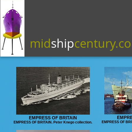
mid
ship
century.c
EMPRE
EMPRESS OF BRITAIN
EMPRESS OF BRITA
EMPRESS OF BRITAIN. Peter Knego collection.