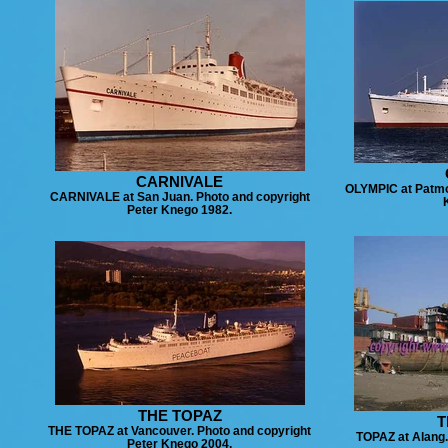
CARNIVALE
OLYMPIC at Patmo
CARNIVALE at San Juan. Photo and copyright
Peter Knego 1982.
THE TOPAZ
T
THE TOPAZ at Vancouver. Photo and copyright
TOPAZ at Alang
Peter Knego 2004.