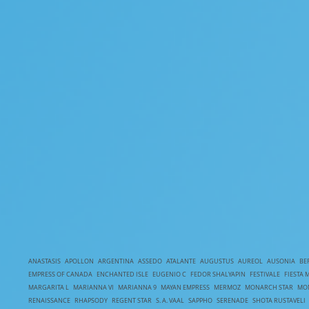
ANASTASIS
APOLLON
ARGENTINA
ASSEDO
ATALANTE
AUGUSTUS
AUREOL
AUSONIA
BE
EMPRESS OF CANADA
ENCHANTED ISLE
EUGENIO C
FEDOR SHALYAPIN
FESTIVALE
FIESTA 
MARGARITA L
MARIANNA VI
MARIANNA 9
MAYAN EMPRESS
MERMOZ
MONARCH STAR
MO
RENAISSANCE
RHAPSODY
REGENT STAR
S. A. VAAL
SAPPHO
SERENADE
SHOTA RUSTAVELI