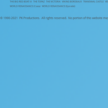
T
HE BIG RED BOAT III
THE TOPAZ
THE VICTORIA
VIKING BORDEAUX
TRANSVAAL CASTLE
V
WORLD RENAISSANCE (Costa)
WORLD RENAISSANCE (Epirotiki)
© 1990-
2021 PK Productions. All rights reserved. No portion of this website ma