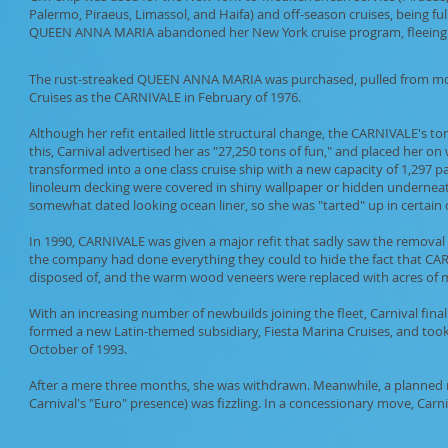
Palermo, Piraeus, Limassol, and Haifa) and off-season cruises, being full
QUEEN ANNA MARIA abandoned her New York cruise program, fleeing to
The rust-streaked QUEEN ANNA MARIA was purchased, pulled from mothb
Cruises as the CARNIVALE in February of 1976.
Although her refit entailed little structural change, the CARNIVALE's t
this, Carnival advertised her as "27,250 tons of fun," and placed her 
transformed into a one class cruise ship with a new capacity of 1,297 p
linoleum decking were covered in shiny wallpaper or hidden underneath 
somewhat dated looking ocean liner, so she was "tarted" up in certain 
In 1990, CARNIVALE was given a major refit that sadly saw the removal 
the company had done everything they could to hide the fact that CAR
disposed of, and the warm wood veneers were replaced with acres of ma
With an increasing number of newbuilds joining the fleet, Carnival fin
formed a new Latin-themed subsidiary, Fiesta Marina Cruises, and too
October of 1993.
After a mere three months, she was withdrawn. Meanwhile, a planned m
Carnival's "Euro" presence) was fizzling. In a concessionary move, Ca